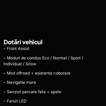
Dotări vehicul
– Front Assist
– Moduri de condus Eco / Normal / Sport /
Individual / Snow
– Mod offroad + asistenta coborare
– Navigatie mare
– Senzori parcare fata + spate
– Faruri LED