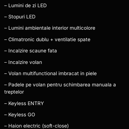
– Lumini de zi LED
– Stopuri LED
– Lumini ambientale interior multicolore
– Climatronic dublu + ventilatie spate
– Incalzire scaune fata
– Incalzire volan
– Volan multifunctional imbracat in piele
– Padele pe volan pentru schimbarea manuala a
treptelor
– Keyless ENTRY
– Keyless GO
– Haion electric (soft-close)