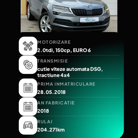
MOTORIZARE
2.0tdi, 150cp, EURO 6
TRANSMISIE
cutie viteze automata DSG,
tractiune 4x4
PRIMA INMATRICULARE
28.05.2018
AN FABRICATIE
2018
RULAJ
204.271km