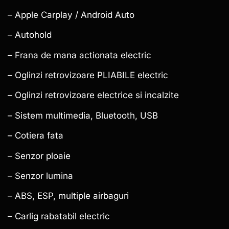
– Apple Carplay / Android Auto
– Autohold
– Frana de mana actionata electric
– Oglinzi retrovizoare PLIABILE electric
– Oglinzi retrovizoare electrice si incalzite
– Sistem multimedia, Bluetooth, USB
– Cotiera fata
– Senzor ploaie
– Senzor lumina
– ABS, ESP, multiple airbaguri
– Carlig rabatabil electric